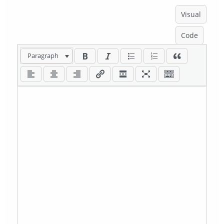
Visual
Code
Paragraph