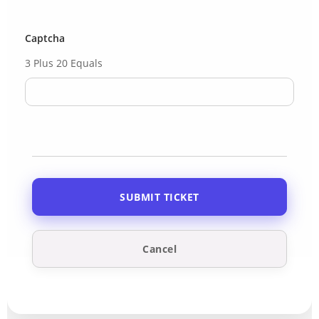
Captcha
3 Plus 20 Equals
Cancel