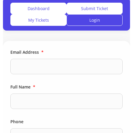
Dashboard
Submit Ticket
My Tickets
Login
Email Address
*
Full Name
*
Phone