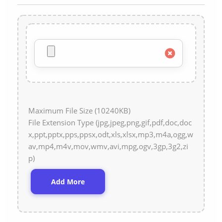
Maximum File Size (10240KB)
File Extension Type (jpg,jpeg,png,gif,pdf,doc,doc
x,ppt,pptx,pps,ppsx,odt,xls,xlsx,mp3,m4a,ogg,w
av,mp4,m4v,mov,wmv,avi,mpg,ogv,3gp,3g2,zi
p)
Add More