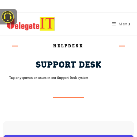
Menu
HELPDESK
SUPPORT DESK
Tag any queries or issues in our Support Desk system