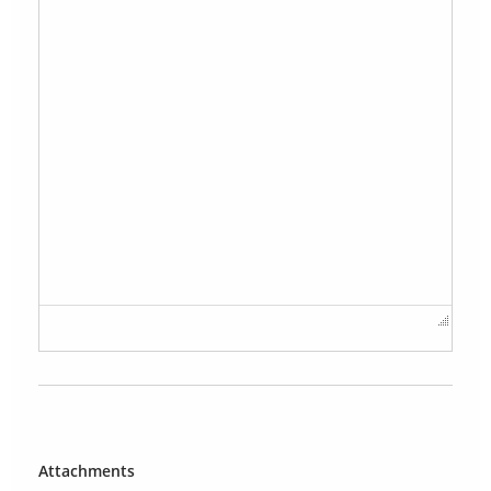
Attachments