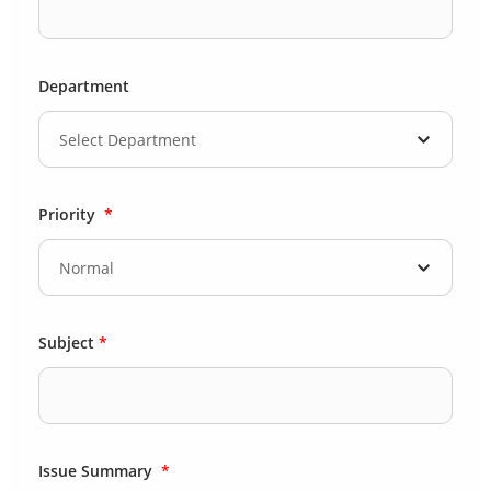
Department
Priority
*
Subject
*
Issue Summary
*