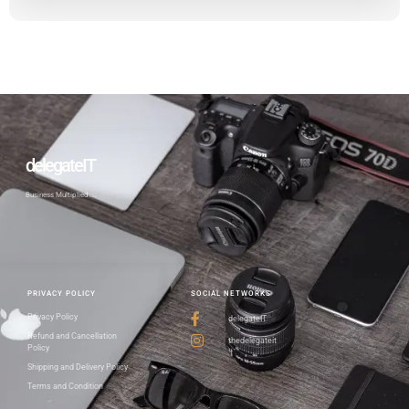
delegateIT
Business Multiplied…..
PRIVACY POLICY
SOCIAL NETWORKS
Privacy Policy
delegateIT
Refund and Cancellation
thedelegateit
Policy
Shipping and Delivery Policy
Terms and Condition