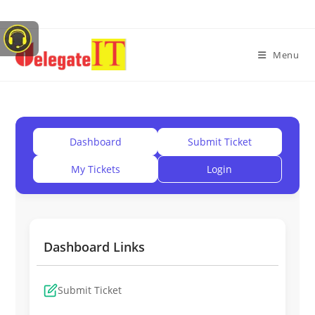
Menu
Dashboard
Submit Ticket
My Tickets
Login
Dashboard Links
Submit Ticket