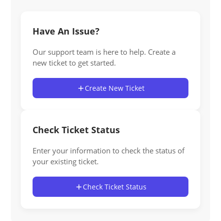
Have An Issue?
Our support team is here to help. Create a
new ticket to get started.
Create New Ticket
Check Ticket Status
Enter your information to check the status of
your existing ticket.
Check Ticket Status