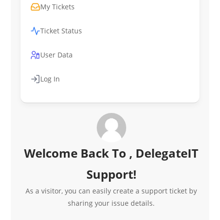
My Tickets
Ticket Status
User Data
Log In
Welcome Back To , DelegateIT
Support!
As a visitor, you can easily create a support ticket by
sharing your issue details.