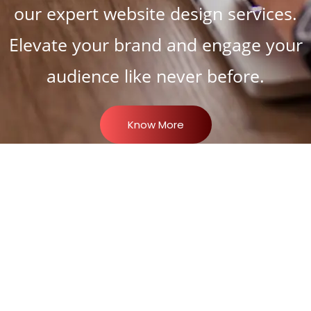
our expert website design services.
Elevate your brand and engage your
audience like never before.
Know More