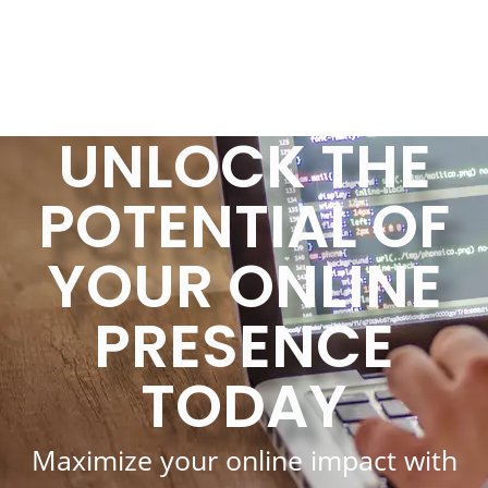
UNLOCK THE
POTENTIAL OF
YOUR ONLINE
PRESENCE
TODAY
Maximize your online impact with