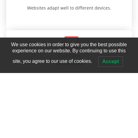
Websites adapt well to different devices.
We use cookies in order to give you the best possible
experience on our website. By continuing to use this
Custom
site, you agree to our use of cookies.
Accept
Solutions
Tailored to each client's unique needs.
Technical Expertise
Proficient in coding and programming languages.