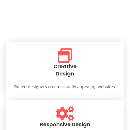
Creative
Design
Skilled designers create visually appealing websites.
Responsive Design